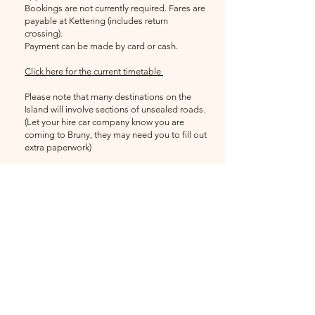
Bookings are not currently required. Fares are
payable at Kettering (includes return
crossing).
Payment can be made by card or cash.
Click here for the current timetable
Please note that many destinations on the
Island will involve sections of unsealed roads.
(Let your hire car company know you are
coming to Bruny, they may need you to fill out
extra paperwork)
There is no public transport or taxi service on
Bruny Island.
Festival Coordinator
Jess Ewing
brunybird
festival@gmail.com