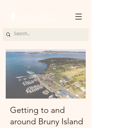
Getting to and
around Bruny Island