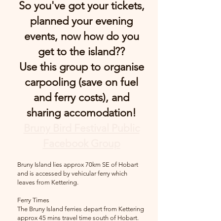
So you've got your tickets,
planned your evening
events, now how do you
get to the island??
Use this group to organise
carpooling (save on fuel
and ferry costs), and
sharing accomodation!
Bruny Bird Festival Public
Facebook Group
Bruny Island lies approx 70km SE of Hobart
and is accessed by vehicul
ar ferry which
leav
es from Kettering.
Ferry Times
The Bruny Island ferries depart from Kettering
approx 45 mins travel time south of Hobart.