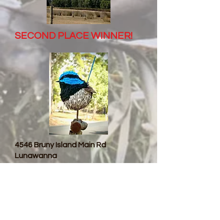
SECOND PLACE WINNER!
4546 Bruny Island Main Rd
Lunawanna