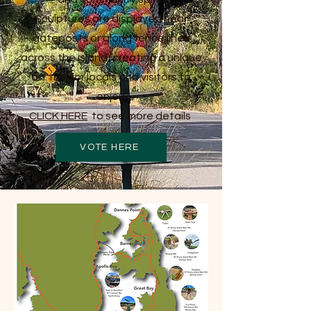
Sculptures are displayed near
gateposts or along fence lines
across the island, creating a unique
art trail for locals and visitors to
enjoy.
CLICK HERE
to
see more details
VOTE HERE