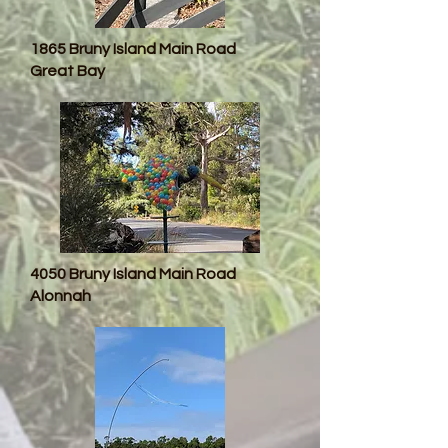
1865 Bruny Island Main Road
Great Bay
4050 Bruny Island Main Road
Alonnah