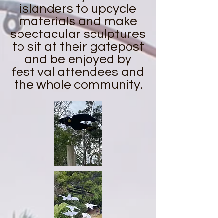
islanders to upcycle
materials and make
spectacular sculptures
to sit at their gatepost
and be enjoyed by
festival attendees and
the whole community.