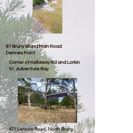
87 Bruny Island Main Road
Dennes Point
Corner of Kellaway Rd and Lorkin
St, Adventure Bay
471 Lennon Road, North Bruny