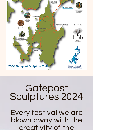
Gatepost
Sculptures 2024
Every festival we are
blown away with the
creativity of the