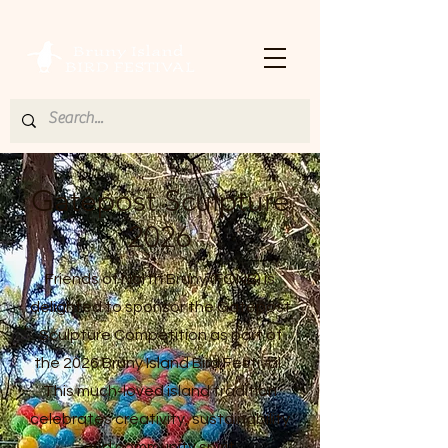
Gatepost Sculpture
2026
Friends of North Bruny (FONB) is
delighted to sponsor the Gatepost
Sculpture Competition as part of
the 2026 Bruny Island Bird Festival.
This much-loved island tradition
celebrates creativity, sustainability
and community spirit.