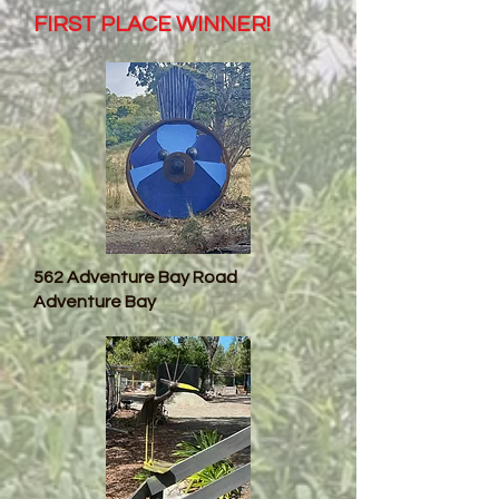
FIRST PLACE WINNER!
562 Adventure Bay Road
Adventure Bay