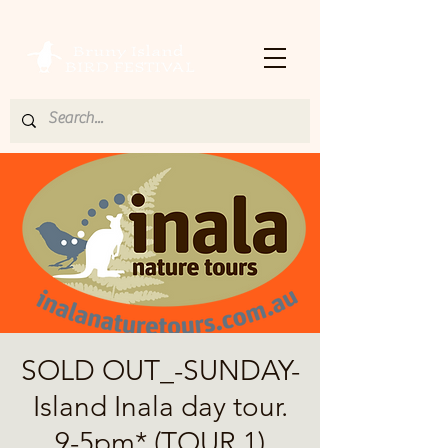
SOLD OUT_-SUNDAY-
Island Inala day tour.
9-5pm* (TOUR 1)