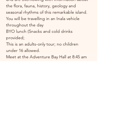
the flora, fauna, history, geology and 
seasonal rhythms of this remarkable island. 
You will be travelling in an Inala vehicle 
throughout the day
BYO lunch (Snacks and cold drinks 
provided;
This is an adults-only tour; no children 
under 16 allowed.
Meet at the Adventure Bay Hall at 8:45 am
Festival Coordinator
Jess Ewing
brunybird
festival@gmail.com