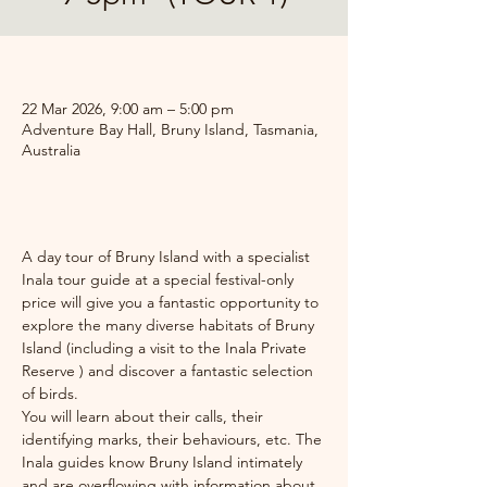
.
22 Mar 2026, 9:00 am – 5:00 pm
Adventure Bay Hall, Bruny Island, Tasmania,
Australia
.
A day tour of Bruny Island with a specialist 
Inala tour guide at a special festival-only 
price will give you a fantastic opportunity to 
explore the many diverse habitats of Bruny 
Island (including a visit to the Inala Private 
Reserve ) and discover a fantastic selection 
of birds. 
You will learn about their calls, their 
identifying marks, their behaviours, etc. The 
Inala guides know Bruny Island intimately 
and are overflowing with information about 