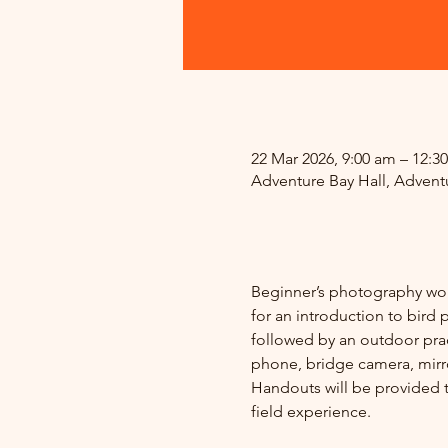
.
22 Mar 2026, 9:00 am – 12:3
Adventure Bay Hall, Adventu
.
Beginner’s photography wor
for an introduction to bird
followed by an outdoor pract
phone, bridge camera, mirror
Handouts will be provided to
field experience.