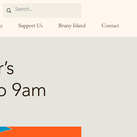
s
Support Us
Bruny Island
Contact
’s
p 9am