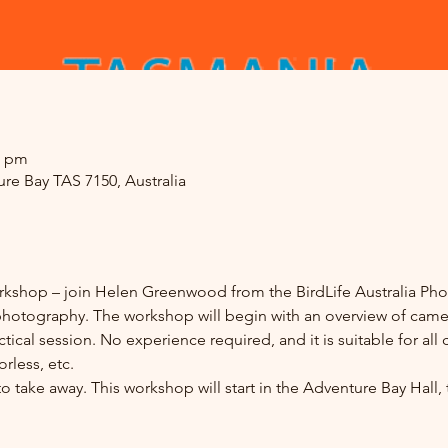
0 pm
re Bay TAS 7150, Australia
kshop – join Helen Greenwood from the BirdLife Australia Pho
 photography. The workshop will begin with an overview of camer
ical session. No experience required, and it is suitable for all
less, etc. 
 take away. This workshop will start in the Adventure Bay Hall,