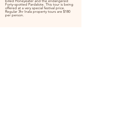
billed Honeyeater and the endangered 
Forty-spotted Pardalote. This tour is being 
offered at a very special festival price.  
Regular 3hr Inala property tours are $180 
per person.
Festival Coordinator
Jess Ewing
brunybird
festival@gmail.com