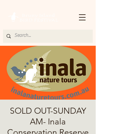
SOLD OUT-SUNDAY
AM- Inala
Conservation Reserve