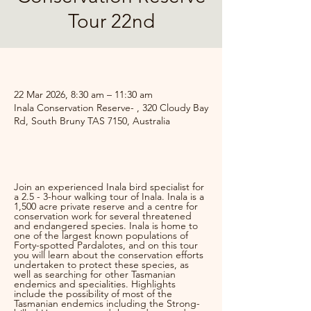
Tour 22nd
.
22 Mar 2026, 8:30 am – 11:30 am
Inala Conservation Reserve- , 320 Cloudy Bay
Rd, South Bruny TAS 7150, Australia
.
Join an experienced Inala bird specialist for 
a 2.5 - 3-hour walking tour of Inala. Inala is a 
1,500 acre private reserve and a centre for 
conservation work for several threatened 
and endangered species. Inala is home to 
one of the largest known populations of 
Forty-spotted Pardalotes, and on this tour 
you will learn about the conservation efforts 
undertaken to protect these species, as 
well as searching for other Tasmanian 
endemics and specialities. Highlights 
include the possibility of most of the 
Tasmanian endemics including the Strong-