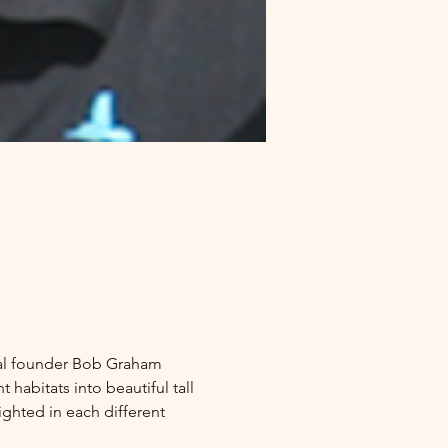
ival founder Bob Graham 
habitats into beautiful tall 
ighted in each different 