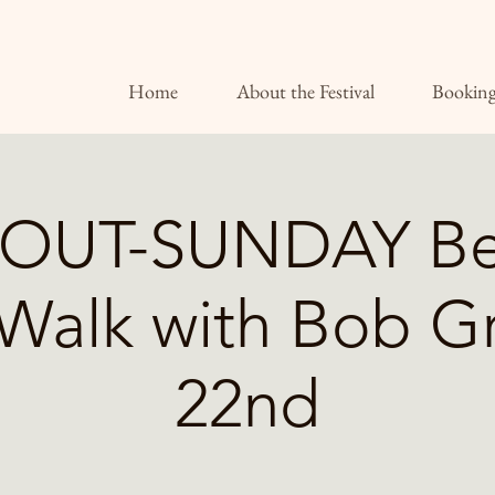
Home
About the Festival
Booking
OUT-SUNDAY Be
Walk with Bob 
22nd