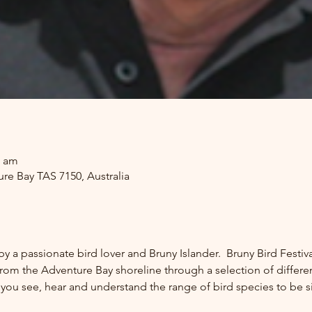
0 am
re Bay TAS 7150, Australia
by a passionate bird lover and Bruny Islander.  Bruny Bird Fest
rom the Adventure Bay shoreline through a selection of different 
p you see, hear and understand the range of bird species to be s