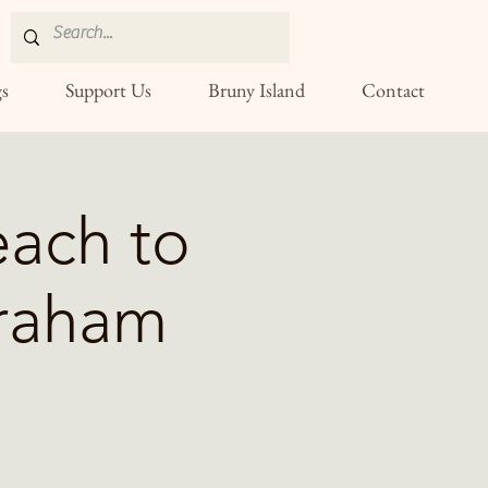
s
Support Us
Bruny Island
Contact
ach to
Graham