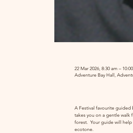
.
22 Mar 2026, 8:30 am – 10:0
Adventure Bay Hall, Adventu
.
A Festival favourite guided 
takes you on a gentle walk f
forest.  Your guide will hel
ecotone.