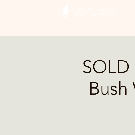
SOLD 
Bush 