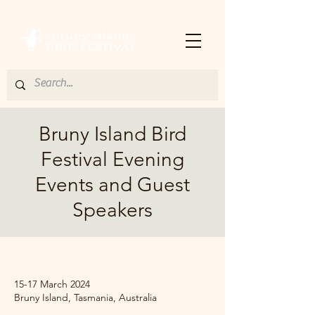
Bruny Island Bird
Festival Evening
Events and Guest
Speakers
.
15-17 March 2024
Bruny Island, Tasmania, Australia