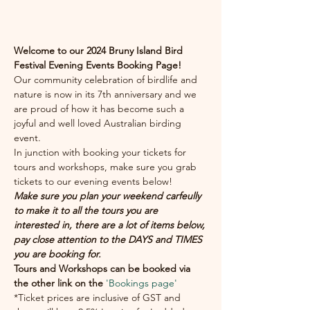
.
Welcome to our 2024 Bruny Island Bird 
Festival Evening Events Booking Page!
Our community celebration of birdlife and 
nature is now in its 7th anniversary and we 
are proud of how it has become such a 
joyful and well loved Australian birding 
event.  
In junction with booking your tickets for 
tours and workshops, make sure you grab 
tickets to our evening events below!
Make sure you plan your weekend carfeully 
to make it to all the tours you are 
interested in, there are a lot of items below, 
pay close attention to the DAYS and TIMES 
you are booking for. 
Tours and Workshops can be booked via 
the other link on the 
'Bookings page'
*Ticket prices are inclusive of GST and 