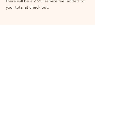
there will be a 2.5% 'service fee' added to 
your total at check out. 
Festival Coordinator
Jess Ewing
brunybird
festival@gmail.com